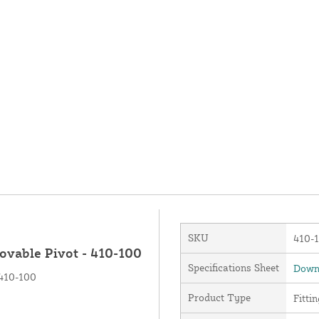
SKU
410-
ovable Pivot - 410-100
Specifications Sheet
Downl
 410-100
Product Type
Fittin