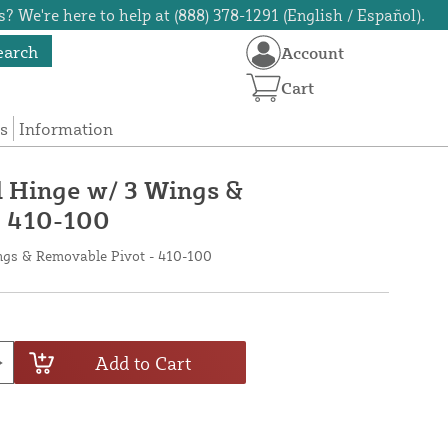
? We're here to help at (888) 378-1291 (English / Español).
earch
Account
Cart
s
Information
l Hinge w/ 3 Wings &
- 410-100
ngs & Removable Pivot - 410-100
Add to Cart