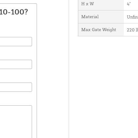
H x W
4"
410-100?
Material
Unfin
Max Gate Weight
220 l