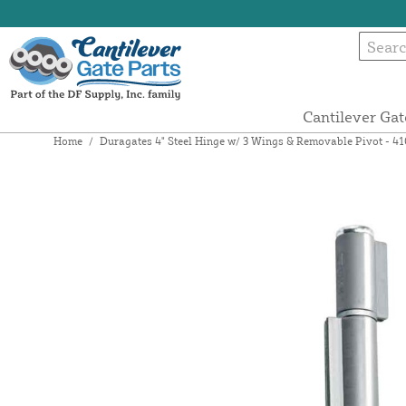
Cantilever Gat
Home
/
Duragates 4" Steel Hinge w/ 3 Wings & Removable Pivot - 4