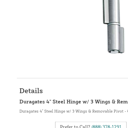
Details
Duragates 4" Steel Hinge w/ 3 Wings & Rem
Duragates 4" Steel Hinge w/ 3 Wings & Removable Pivot -
Prefer to Call?
(888) 378-1291