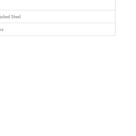
ished Steel
bs