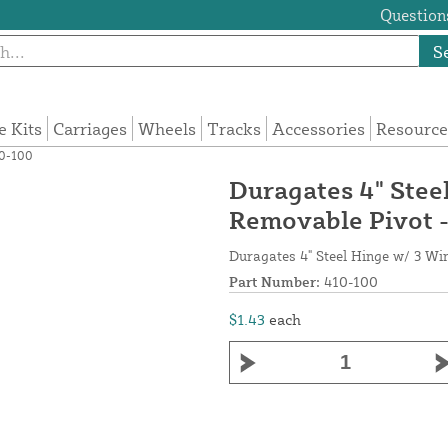
Questions
S
e Kits
Carriages
Wheels
Tracks
Accessories
Resource
10-100
Duragates 4" Stee
Removable Pivot 
Duragates 4" Steel Hinge w/ 3 Wi
Part Number:
410-100
$1.43
each