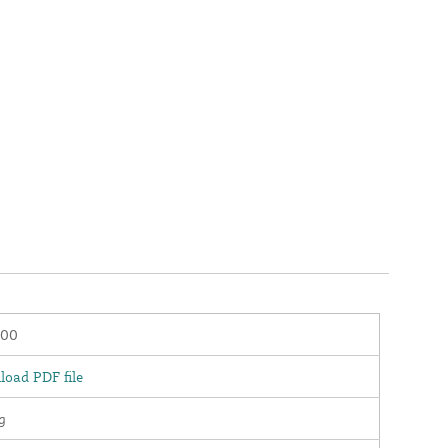
100
oad PDF file
g