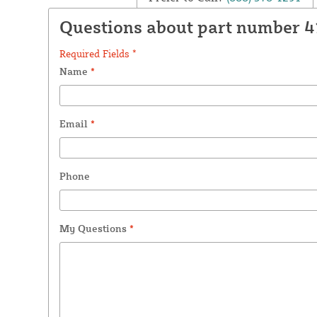
Questions about part number 
Required Fields *
Name
*
Email
*
Phone
My Questions
*