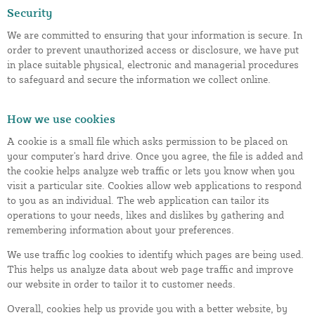
Security
We are committed to ensuring that your information is secure. In
order to prevent unauthorized access or disclosure, we have put
in place suitable physical, electronic and managerial procedures
to safeguard and secure the information we collect online.
How we use cookies
A cookie is a small file which asks permission to be placed on
your computer's hard drive. Once you agree, the file is added and
the cookie helps analyze web traffic or lets you know when you
visit a particular site. Cookies allow web applications to respond
to you as an individual. The web application can tailor its
operations to your needs, likes and dislikes by gathering and
remembering information about your preferences.
We use traffic log cookies to identify which pages are being used.
This helps us analyze data about web page traffic and improve
our website in order to tailor it to customer needs.
Overall, cookies help us provide you with a better website, by