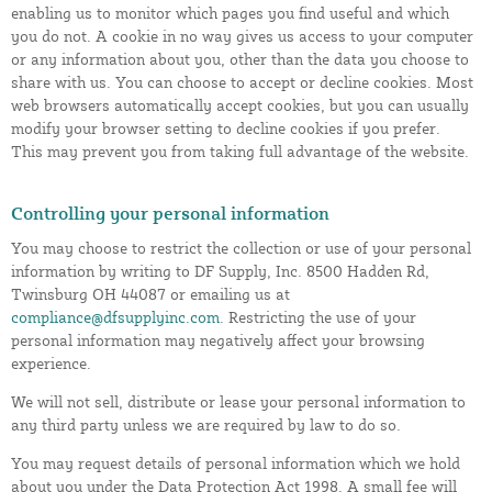
enabling us to monitor which pages you find useful and which
you do not. A cookie in no way gives us access to your computer
or any information about you, other than the data you choose to
share with us. You can choose to accept or decline cookies. Most
web browsers automatically accept cookies, but you can usually
modify your browser setting to decline cookies if you prefer.
This may prevent you from taking full advantage of the website.
Controlling your personal information
You may choose to restrict the collection or use of your personal
information by writing to DF Supply, Inc. 8500 Hadden Rd,
Twinsburg OH 44087 or emailing us at
compliance@dfsupplyinc.com
. Restricting the use of your
personal information may negatively affect your browsing
experience.
We will not sell, distribute or lease your personal information to
any third party unless we are required by law to do so.
You may request details of personal information which we hold
about you under the Data Protection Act 1998. A small fee will