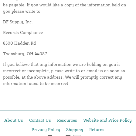
be payable. If you would like a copy of the information held on
you please write to:
DF Supply, Inc.
Records Compliance
8500 Hadden Rd
Twinsburg, OH 44087
If you believe that any information we are holding on you is
incorrect or incomplete, please write to or email us as soon as
possible, at the above address. We will promptly correct any
information found to be incorrect.
About Us
Contact Us
Resources
Website and Price Policy
Privacy Policy
Shipping
Returns