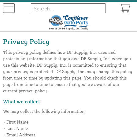
Privacy Policy
This privacy policy defines how DF Supply, Inc. uses and
protects any information that you give DF Supply, Inc. when you
use this website. DF Supply, Inc. is committed to ensuring that
your privacy is protected. DF Supply, Inc. may change this policy
from time to time by updating this page. You should check this
page from time to time to ensure that you are aware of our
current privacy policy.
What we collect
We may collect the following information:
• First Name
• Last Name
• Email Address