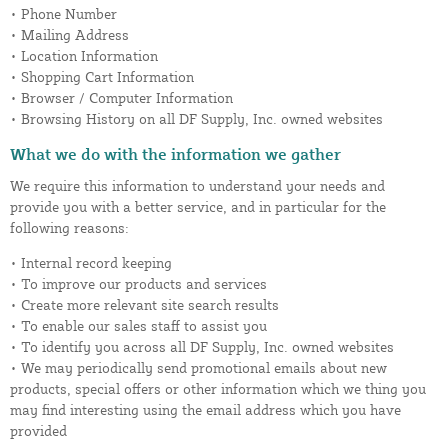
• Phone Number
• Mailing Address
• Location Information
• Shopping Cart Information
• Browser / Computer Information
• Browsing History on all DF Supply, Inc. owned websites
What we do with the information we gather
We require this information to understand your needs and
provide you with a better service, and in particular for the
following reasons:
• Internal record keeping
• To improve our products and services
• Create more relevant site search results
• To enable our sales staff to assist you
• To identify you across all DF Supply, Inc. owned websites
• We may periodically send promotional emails about new
products, special offers or other information which we thing you
may find interesting using the email address which you have
provided