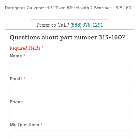
Duragates Galvanized 6" Twin Wheel with 2 Bearings - 315-160
Prefer to Call?
(888) 378-1291
Questions about part number 315-160?
Required Fields *
Name
*
Email
*
Phone
My Questions
*