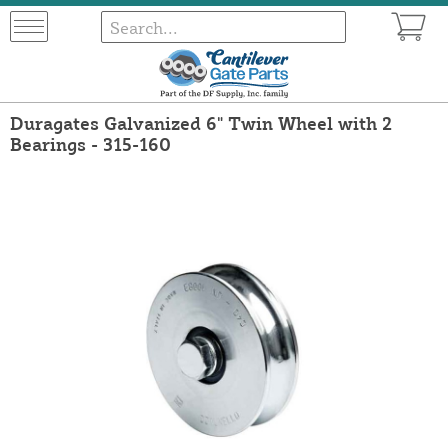
Duragates Galvanized 6" Twin Wheel with 2
Bearings - 315-160