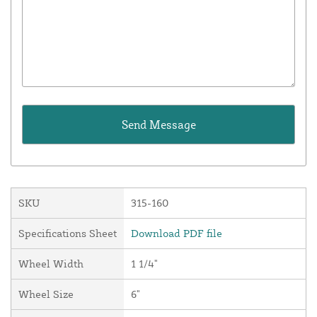
SKU
315-160
Specifications Sheet
Download PDF file
Wheel Width
1 1/4"
Wheel Size
6"