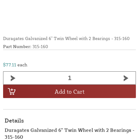
Duragates Galvanized 6" Twin Wheel with 2 Bearings - 315-160
Part Number:
315-160
$77.11
each
Add to Cart
Details
Duragates Galvanized 6" Twin Wheel with 2 Bearings -
315-160