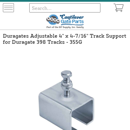
Duragates Adjustable 4" x 4-7/16" Track Support
for Duragate 398 Tracks - 355G