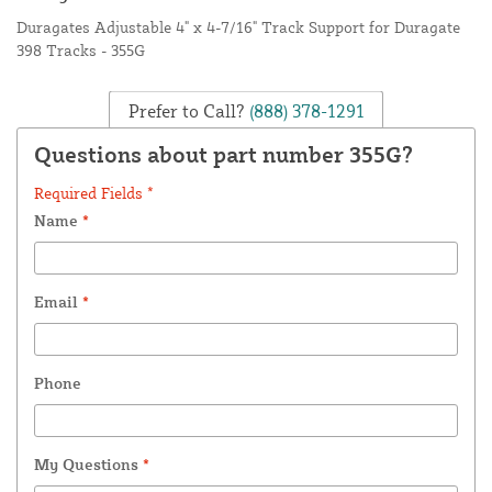
Duragates Adjustable 4" x 4-7/16" Track Support for Duragate
398 Tracks - 355G
Prefer to Call?
(888) 378-1291
Questions about part number 355G?
Required Fields *
Name
*
Email
*
Phone
My Questions
*