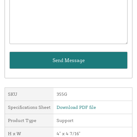
SKU
355G
Specifications Sheet
Download PDF file
Product Type
Support
H x W
4" x 4 7/16"