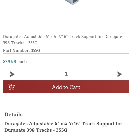
Duragates Adjustable 4" x 4-7/16" Track Support for Duragate
398 Tracks - 355G
Part Number:
355G
$39.48
each
Add to Cart
Details
Duragates Adjustable 4" x 4-7/16" Track Support for
Duragate 398 Tracks - 355G