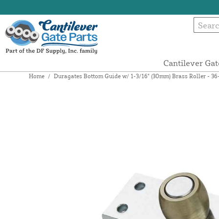
Cantilever Gat
Home
/
Duragates Bottom Guide w/ 1-3/16" (30mm) Brass Roller - 36