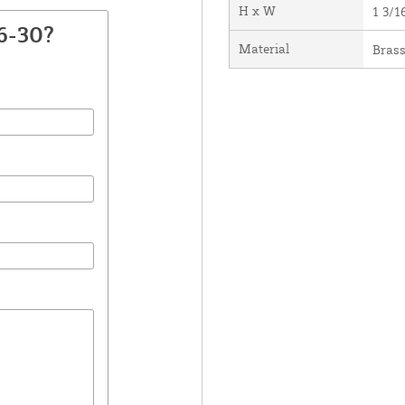
H x W
1 3/1
6-30?
Material
Bras