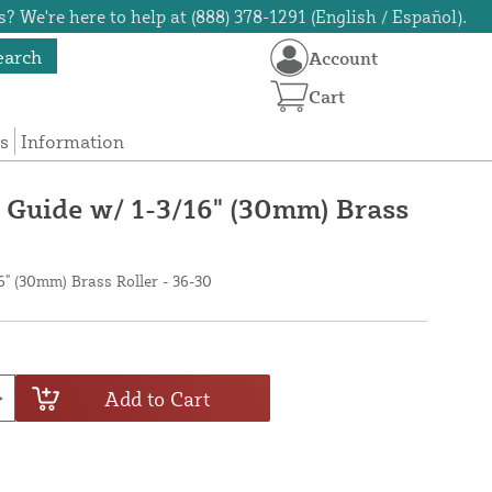
? We're here to help at (888) 378-1291 (English / Español).
earch
Account
Cart
s
Information
Guide w/ 1-3/16" (30mm) Brass
" (30mm) Brass Roller - 36-30
Add to Cart