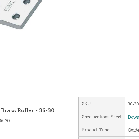
SKU
36-30
Brass Roller - 36-30
Specifications Sheet
Downl
36-30
Product Type
Guid