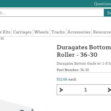
Questions
S
e Kits
Carriages
Wheels
Tracks
Accessories
Resource
-30
Duragates Bottom 
Roller - 36-30
Duragates Bottom Guide w/ 1-3/16
Part Number:
36-30
$12.68
each