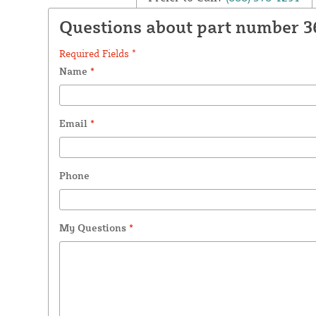
Questions about part number 3
Required Fields *
Name
*
Email
*
Phone
My Questions
*