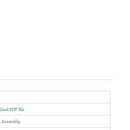
oad PDF file
e Assembly