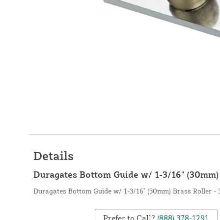
Details
Duragates Bottom Guide w/ 1-3/16" (30mm) 
Duragates Bottom Guide w/ 1-3/16" (30mm) Brass Roller - 
Prefer to Call?
(888) 378-1291