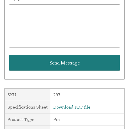
SKU
297
Specifications Sheet
Download PDF file
Product Type
Pin