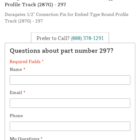
Profile Track (287G) - 297
Duragates 1/2" Connection Pin for Embed Type Round Profile
Track (287G) - 297
Prefer to Call?
(888) 378-1291
Questions about part number 297?
Required Fields *
Name
*
Email
*
Phone
My Questions
*