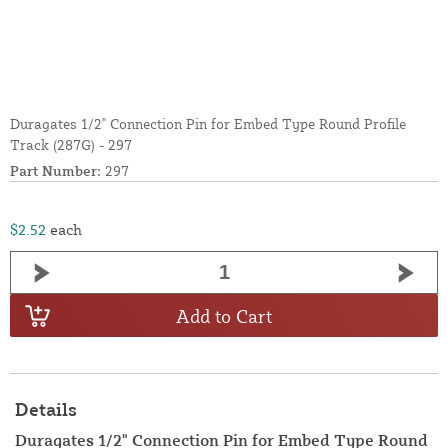
Duragates 1/2" Connection Pin for Embed Type Round Profile
Track (287G) - 297
Part Number:
297
$2.52
each
Add to Cart
Details
Duragates 1/2" Connection Pin for Embed Type Round