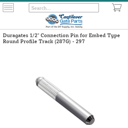
Duragates 1/2" Connection Pin for Embed Type
Round Profile Track (287G) - 297