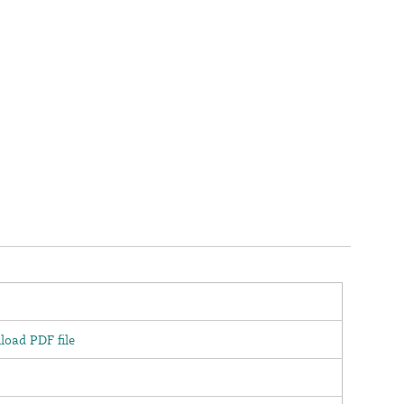
oad PDF file