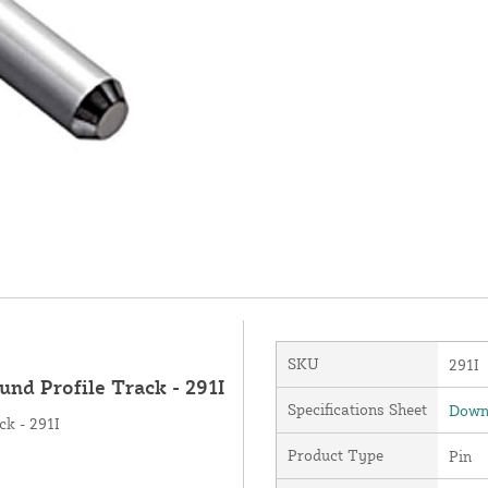
SKU
291I
und Profile Track - 291I
Specifications Sheet
Downl
ck - 291I
Product Type
Pin