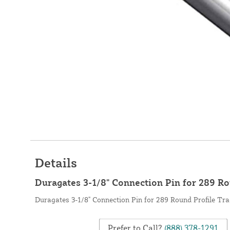
Details
Duragates 3-1/8" Connection Pin for 289 Ro
Duragates 3-1/8" Connection Pin for 289 Round Profile Tra
Prefer to Call?
(888) 378-1291