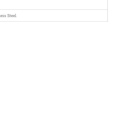
less Steel