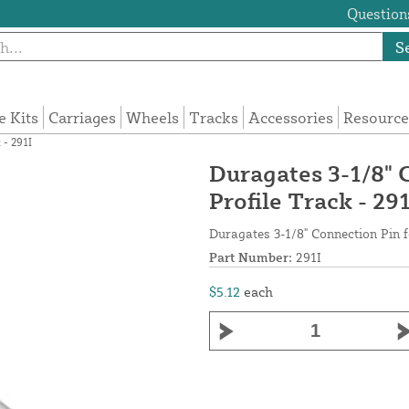
Questions
S
e Kits
Carriages
Wheels
Tracks
Accessories
Resource
 - 291I
Duragates 3-1/8" 
Profile Track - 291
Duragates 3-1/8" Connection Pin f
Part Number:
291I
$5.12
each