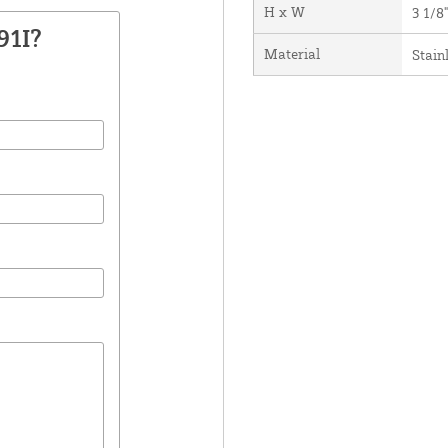
H x W
3 1/8"
91I?
Material
Stain