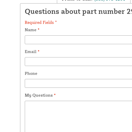
Questions about part number 2
Required Fields *
Name
*
Email
*
Phone
My Questions
*