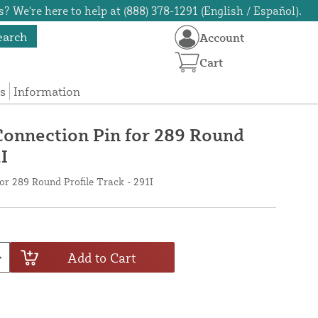
? We're here to help at (888) 378-1291 (English / Español).
earch
Account
Cart
s
Information
Connection Pin for 289 Round
I
or 289 Round Profile Track - 291I
Add to Cart