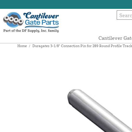
Cantilever Gat
Home
/
Duragates 3-1/8" Connection Pin for 289 Round Profile Track