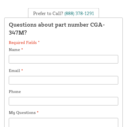
Prefer to Call?
(888) 378-1291
Questions about part number CGA-
347M?
Required Fields *
Name
*
Email
*
Phone
My Questions
*