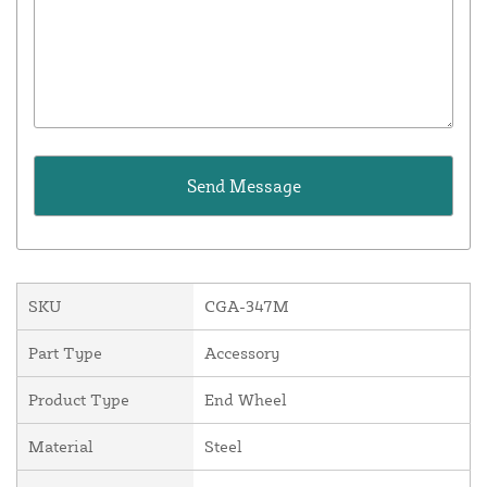
SKU
CGA-347M
Part Type
Accessory
Product Type
End Wheel
Material
Steel