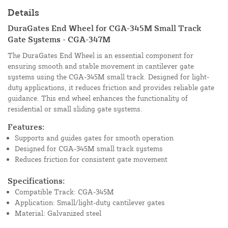
Details
DuraGates End Wheel for CGA-345M Small Track
Gate Systems - CGA-347M
The DuraGates End Wheel is an essential component for
ensuring smooth and stable movement in cantilever gate
systems using the CGA-345M small track. Designed for light-
duty applications, it reduces friction and provides reliable gate
guidance. This end wheel enhances the functionality of
residential or small sliding gate systems.
Features:
Supports and guides gates for smooth operation
Designed for CGA-345M small track systems
Reduces friction for consistent gate movement
Specifications:
Compatible Track: CGA-345M
Application: Small/light-duty cantilever gates
Material: Galvanized steel