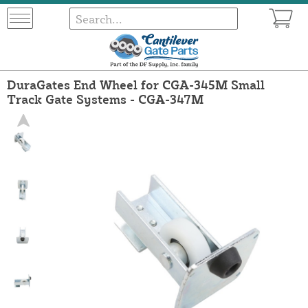
DuraGates End Wheel for CGA-345M Small
Track Gate Systems - CGA-347M