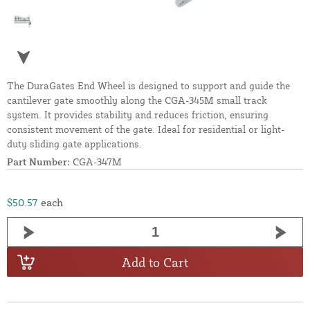
The DuraGates End Wheel is designed to support and guide the
cantilever gate smoothly along the CGA-345M small track
system. It provides stability and reduces friction, ensuring
consistent movement of the gate. Ideal for residential or light-
duty sliding gate applications.
Part Number:
CGA-347M
$50.57
each
Add to Cart