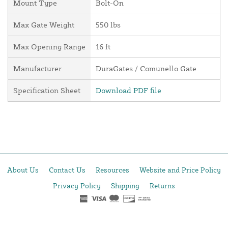
Mount Type
Bolt-On
Max Gate Weight
550 lbs
Max Opening Range
16 ft
Manufacturer
DuraGates / Comunello Gate
Specification Sheet
Download PDF file
About Us
Contact Us
Resources
Website and Price Policy
Privacy Policy
Shipping
Returns
This site is protected by reCAPTCHA and the Google
Privacy Policy
and
Terms of Service
apply.