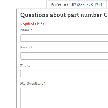
Prefer to Call?
(888) 378-1291
Questions about part number 
Required Fields *
Name
*
Email
*
Phone
My Questions
*