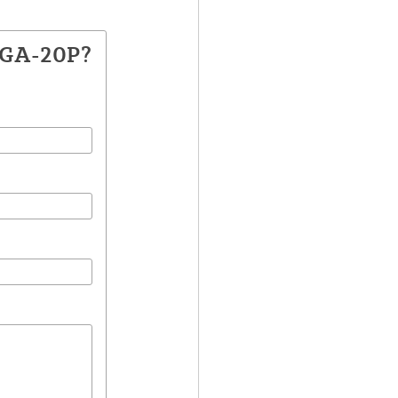
CGA-20P?