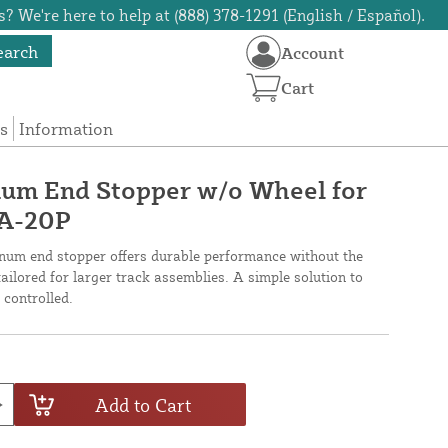
? We're here to help at (888) 378-1291 (English / Español).
earch
Account
Cart
s
Information
um End Stopper w/o Wheel for
GA-20P
minum end stopper offers durable performance without the
 tailored for larger track assemblies. A simple solution to
controlled.
Add to Cart