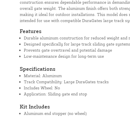
construction ensures dependable performance in demandin
overall gate weight. The aluminum finish offers both streng
making it ideal for outdoor installations. This model does 
intended for use with compatible DuraGates large track sy
Features
Durable aluminum construction for reduced weight and r
Designed specifically for large track sliding gate system
Prevents gate overtravel and potential damage
Low-maintenance design for long-term use
Specifications
Material: Aluminum
Track Compatibility: Large DuraGates tracks
Includes Wheel: No
Application: Sliding gate end stop
Kit Includes
Aluminum end stopper (no wheel)