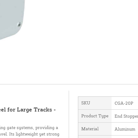
SKU
CGA-20P
 for Large Tracks -
Product Type
End Stoppe
ing gate systems, providing a
Material
Aluminum
vel. Its lightweight yet strong