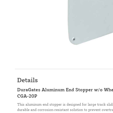
Details
DuraGates Aluminum End Stopper w/o Wheel
CGA-20P
This aluminum end stopper is designed for large track slid
durable and corrosion-resistant solution to prevent overtra