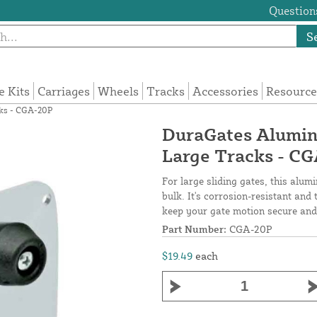
Questions
S
e Kits
Carriages
Wheels
Tracks
Accessories
Resource
cks - CGA-20P
DuraGates Alumin
Large Tracks - C
For large sliding gates, this alu
bulk. It's corrosion-resistant and
keep your gate motion secure and 
Part Number:
CGA-20P
$19.49
each