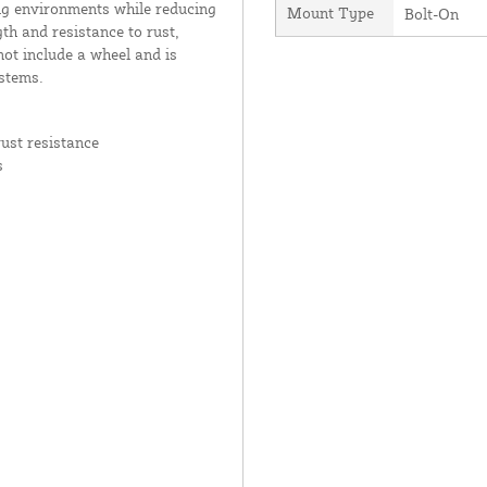
g environments while reducing
Mount Type
Bolt-On
th and resistance to rust,
not include a wheel and is
stems.
ust resistance
s