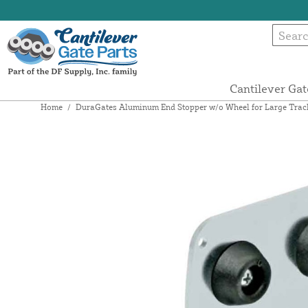
Cantilever Gat
Home
/
DuraGates Aluminum End Stopper w/o Wheel for Large Tra