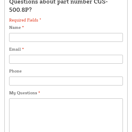
Questions about part number CGS-
500.8P?
Required Fields *
Name
*
Email
*
Phone
My Questions
*