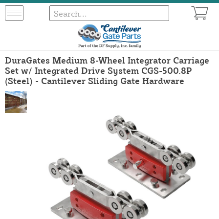
DuraGates Medium 8-Wheel Integrator Carriage
Set w/ Integrated Drive System CGS-500.8P
(Steel) - Cantilever Sliding Gate Hardware