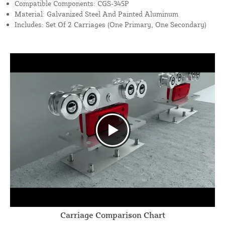
Compatible Components: CGS-345P
Material: Galvanized Steel And Painted Aluminum
Includes: Set Of 2 Carriages (One Primary, One Secondary)
Carriage Comparison Chart