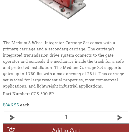
The Medium 8-Wheel Integrator Carriage Set comes with a
primary carriage and a secondary carriage. The carriage's
integrated transmission drive system connects to the gate
operator and conceals the mechanics inside the track for a safe
and protected installation. The Medium Carriage Set supports
gates up to 1,760 lbs with a max opening of 26 ft. This carriage
set is ideal for large residential properties, most commercial
applications, and lightweight industrial applications.
Part Number:
CGS-500.8P
$846.55
each
Add to Cart