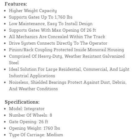
Features:
Higher Weight Capacity
Supports Gates Up To 1,760 lbs
Low Maintenance, Easy To Install Design
Supports Gates With Max Opening Of 26 ft
All Mechanics Are Concealed Within The Track
Drive System Connects Directly To The Operator
Pinion/Rack Coupling Protected Inside Monorail Housing
Comprised Of Heavy-Duty, Weather Resistant Galvanized
Steel
Ideal Solution For Large Residential, Commercial, And Light
Industrial Applications
Noiseless, Shielded Bearings Protect Against Dust, Debris,
And Weather Conditions
Specifications:
Model: Integrator
Number Of Wheels: 8
Gate Opening: 26 ft
Opening Weight: 1760 lbs
Type Of Carriage: Medium