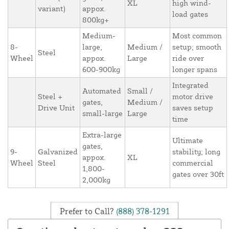
XL
high wind-
variant)
appox.
load gates
800kg+
Medium-
Most common
8-
large,
Medium /
setup; smooth
Steel
Wheel
appox.
Large
ride over
600-900kg
longer spans
Integrated
Automated
Small /
Steel +
motor drive
gates,
Medium /
Drive Unit
saves setup
small-large
Large
time
Extra-large
Ultimate
gates,
9-
Galvanized
stability; long
appox.
XL
Wheel
Steel
commercial
1,800-
gates over 30ft
2,000kg
Prefer to Call?
(888) 378-1291