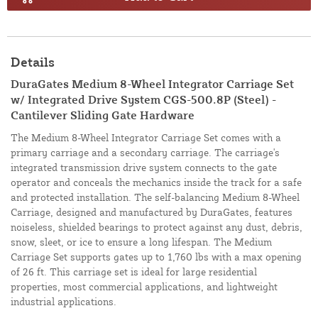
Details
DuraGates Medium 8-Wheel Integrator Carriage Set
w/ Integrated Drive System CGS-500.8P (Steel) -
Cantilever Sliding Gate Hardware
The Medium 8-Wheel Integrator Carriage Set comes with a
primary carriage and a secondary carriage. The carriage's
integrated transmission drive system connects to the gate
operator and conceals the mechanics inside the track for a safe
and protected installation. The self-balancing Medium 8-Wheel
Carriage, designed and manufactured by DuraGates, features
noiseless, shielded bearings to protect against any dust, debris,
snow, sleet, or ice to ensure a long lifespan. The Medium
Carriage Set supports gates up to 1,760 lbs with a max opening
of 26 ft. This carriage set is ideal for large residential
properties, most commercial applications, and lightweight
industrial applications.