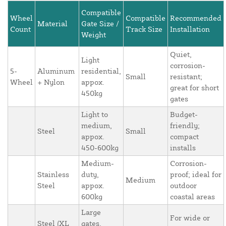
Compatible
Wheel
Compatible
Recommended
Material
Gate Size /
Count
Track Size
Installation
Weight
Quiet,
Light
corrosion-
5-
Aluminum
residential,
Small
resistant;
Wheel
+ Nylon
appox.
great for short
450kg
gates
Light to
Budget-
medium,
friendly;
Steel
Small
appox.
compact
450-600kg
installs
Medium-
Corrosion-
Stainless
duty,
proof; ideal for
Medium
Steel
appox.
outdoor
600kg
coastal areas
Large
For wide or
Steel (XL
gates,