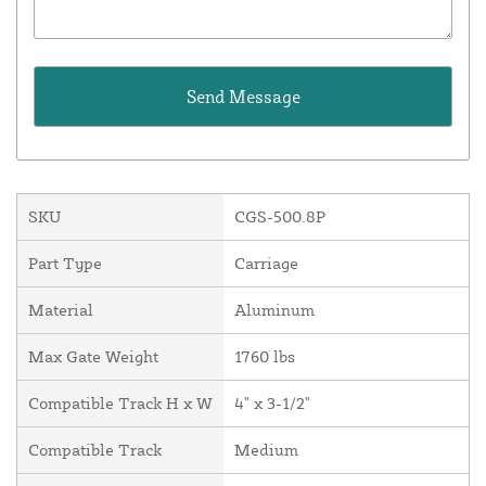
SKU
CGS-500.8P
Part Type
Carriage
Material
Aluminum
Max Gate Weight
1760 lbs
Compatible Track H x W
4" x 3-1/2"
Compatible Track
Medium