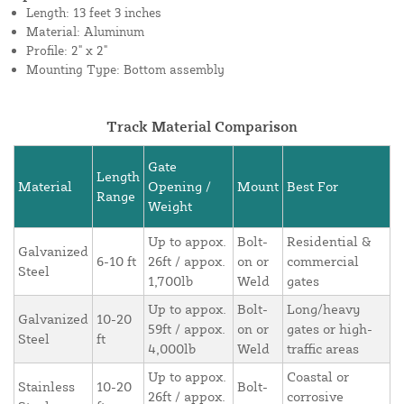
Length: 13 feet 3 inches
Material: Aluminum
Profile: 2" x 2"
Mounting Type: Bottom assembly
Track Material Comparison
Gate
Length
Material
Opening /
Mount
Best For
Range
Weight
Up to appox.
Bolt-
Residential &
Galvanized
6-10 ft
26ft / appox.
on or
commercial
Steel
1,700lb
Weld
gates
Up to appox.
Bolt-
Long/heavy
Galvanized
10-20
59ft / appox.
on or
gates or high-
Steel
ft
4,000lb
Weld
traffic areas
Up to appox.
Coastal or
Stainless
10-20
Bolt-
26ft / appox.
corrosive