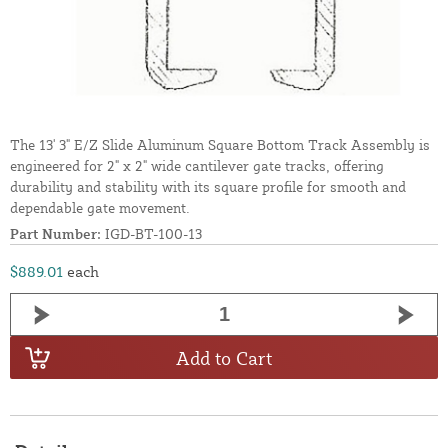
The 13' 3" E/Z Slide Aluminum Square Bottom Track Assembly is
engineered for 2" x 2" wide cantilever gate tracks, offering
durability and stability with its square profile for smooth and
dependable gate movement.
Part Number:
IGD-BT-100-13
$889.01
each
Add to Cart