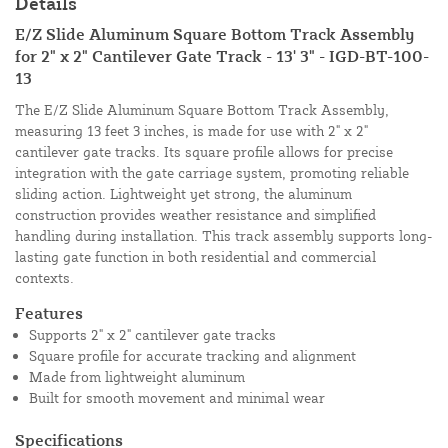
Details
E/Z Slide Aluminum Square Bottom Track Assembly
for 2" x 2" Cantilever Gate Track - 13' 3" - IGD-BT-100-
13
The E/Z Slide Aluminum Square Bottom Track Assembly,
measuring 13 feet 3 inches, is made for use with 2" x 2"
cantilever gate tracks. Its square profile allows for precise
integration with the gate carriage system, promoting reliable
sliding action. Lightweight yet strong, the aluminum
construction provides weather resistance and simplified
handling during installation. This track assembly supports long-
lasting gate function in both residential and commercial
contexts.
Features
Supports 2" x 2" cantilever gate tracks
Square profile for accurate tracking and alignment
Made from lightweight aluminum
Built for smooth movement and minimal wear
Specifications