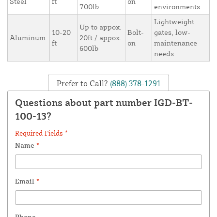
Steel
ft
on
700lb
environments
Lightweight
Up to appox.
10-20
Bolt-
gates, low-
Aluminum
20ft / appox.
ft
on
maintenance
600lb
needs
Prefer to Call?
(888) 378-1291
Questions about part number IGD-BT-
100-13?
Required Fields *
Name
*
Email
*
Phone