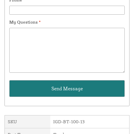
My Questions
*
SKU
IGD-BT-100-13