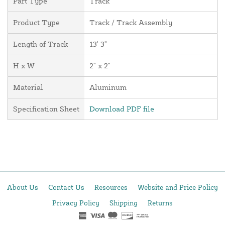
Part Type
Track
Product Type
Track / Track Assembly
Length of Track
13' 3"
H x W
2" x 2"
Material
Aluminum
Specification Sheet
Download PDF file
About Us
Contact Us
Resources
Website and Price Policy
Privacy Policy
Shipping
Returns