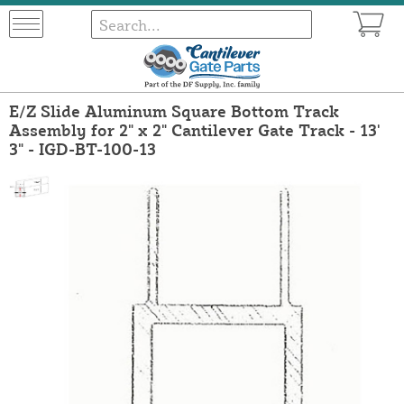
E/Z Slide Aluminum Square Bottom Track
Assembly for 2" x 2" Cantilever Gate Track - 13'
3" - IGD-BT-100-13