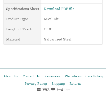
Specifications Sheet
Download PDF file
Product Type
Level Kit
Length of Track
19' 8"
Material
Galvanized Steel
About Us
Contact Us
Resources
Website and Price Policy
Privacy Policy
Shipping
Returns
This site is protected by reCAPTCHA and the Google
Privacy Policy
and
Terms of Service
apply.
© 2026 DF Supply, Inc. All Rights Reserved.