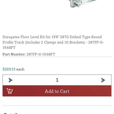
Duragates Floor Level Kit for 19'8" 287G Embed Type Round
Profile Track (Includes 2 Clamps and 10 Brackets) - 287FP-G-
19.68FT
Part Number:
287FP-G-19.68FT
$289.13
each
Add to Cart