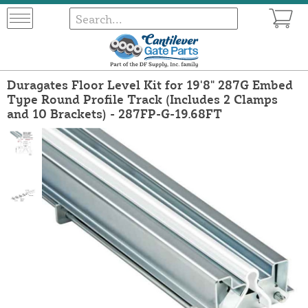
Duragates Floor Level Kit for 19'8" 287G Embed
Type Round Profile Track (Includes 2 Clamps
and 10 Brackets) - 287FP-G-19.68FT