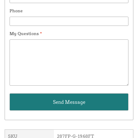
Phone
My Questions
*
SKU
287FP-G-19.68FT