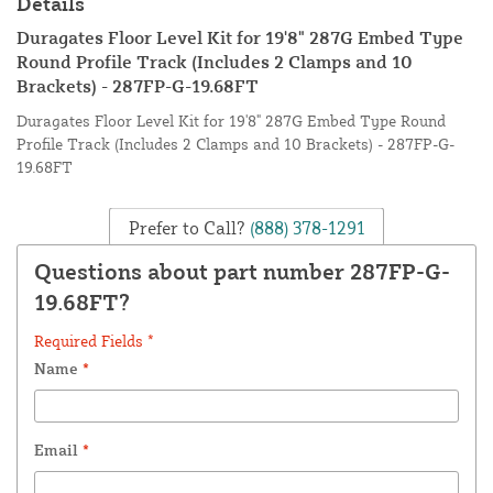
Details
Duragates Floor Level Kit for 19'8" 287G Embed Type
Round Profile Track (Includes 2 Clamps and 10
Brackets) - 287FP-G-19.68FT
Duragates Floor Level Kit for 19'8" 287G Embed Type Round
Profile Track (Includes 2 Clamps and 10 Brackets) - 287FP-G-
19.68FT
Prefer to Call?
(888) 378-1291
Questions about part number 287FP-G-
19.68FT?
Required Fields *
Name
*
Email
*