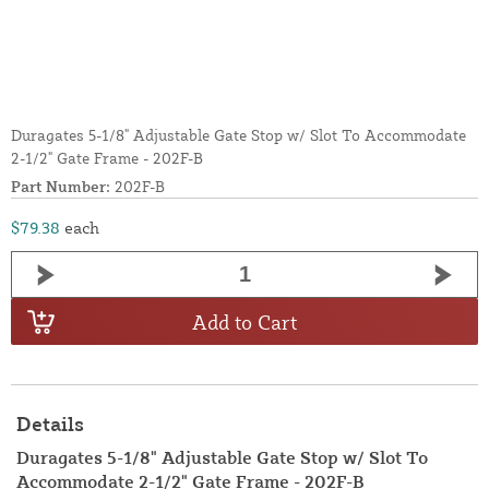
Duragates 5-1/8" Adjustable Gate Stop w/ Slot To Accommodate
2-1/2" Gate Frame - 202F-B
Part Number:
202F-B
$79.38
each
Add to Cart
Details
Duragates 5-1/8" Adjustable Gate Stop w/ Slot To
Accommodate 2-1/2" Gate Frame - 202F-B