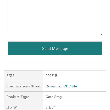
SKU
202F-B
Specifications Sheet
Download PDF file
Product Type
Gate Stop
H x W
5 1/8"