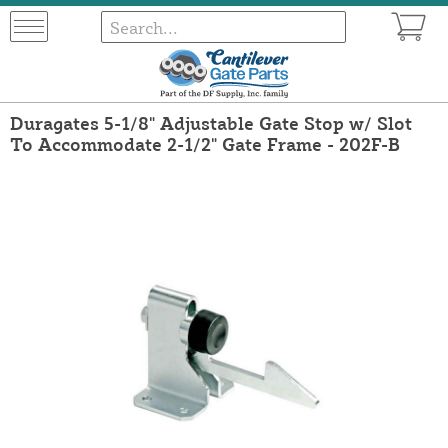
Duragates 5-1/8" Adjustable Gate Stop w/ Slot
To Accommodate 2-1/2" Gate Frame - 202F-B