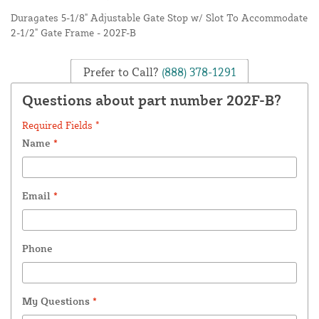
Duragates 5-1/8" Adjustable Gate Stop w/ Slot To Accommodate
2-1/2" Gate Frame - 202F-B
Prefer to Call?
(888) 378-1291
Questions about part number 202F-B?
Required Fields *
Name
*
Email
*
Phone
My Questions
*