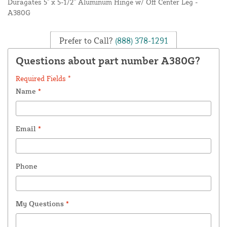
Duragates 5" x 5-1/2" Aluminum Hinge w/ Off Center Leg -
A380G
Prefer to Call?
(888) 378-1291
Questions about part number A380G?
Required Fields *
Name
*
Email
*
Phone
My Questions
*