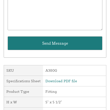
SKU
A380G
Specifications Sheet
Download PDF file
Product Type
Fitting
H x W
5" x 5 1/2"