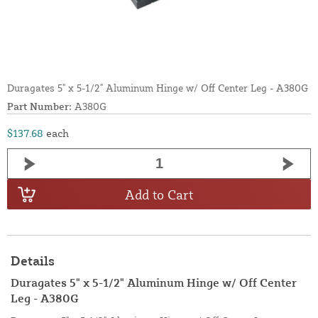
Duragates 5" x 5-1/2" Aluminum Hinge w/ Off Center Leg - A380G
Part Number:
A380G
$137.68
each
Add to Cart
Details
Duragates 5" x 5-1/2" Aluminum Hinge w/ Off Center
Leg - A380G