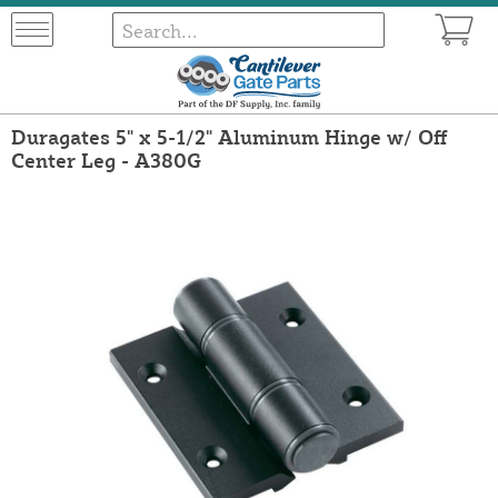
Duragates 5" x 5-1/2" Aluminum Hinge w/ Off
Center Leg - A380G