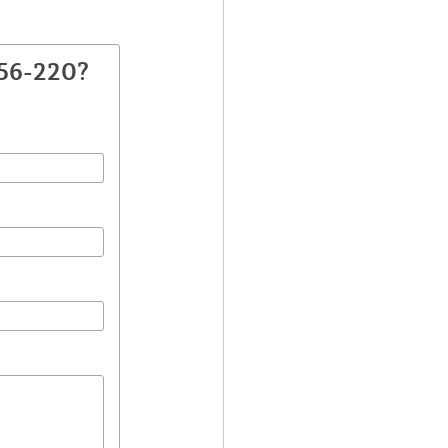
256-220?