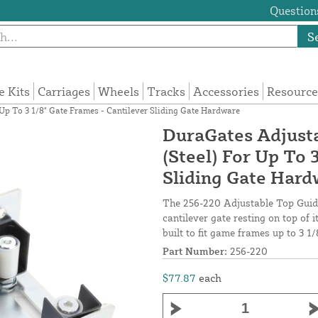
Questions
S
e Kits
Carriages
Wheels
Tracks
Accessories
Resource
Up To 3 1/8" Gate Frames - Cantilever Sliding Gate Hardware
DuraGates Adjusta
(Steel) For Up To 
Sliding Gate Har
The 256-220 Adjustable Top Guidin
cantilever gate resting on top of i
built to fit game frames up to 3 1/
Part Number:
256-220
$77.87
each