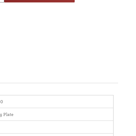
20
g Plate