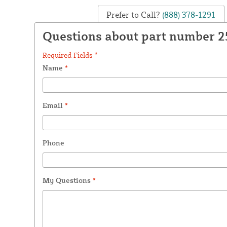
Prefer to Call?
(888) 378-1291
Questions about part number 
Required Fields *
Name
*
Email
*
Phone
My Questions
*