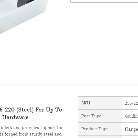
SKU
256-2
6-220 (Steel) For Up To
Part Type
Guidin
te Hardware
ollers and provides support for
Product Type
Flange
e is forged from sturdy steel and