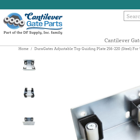
Cantilever Gat
Home
/
DuraGates Adjustable Top Guiding Plate 256-220 (Steel) For 