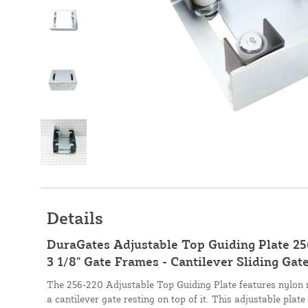
Details
DuraGates Adjustable Top Guiding Plate 25
3 1/8" Gate Frames - Cantilever Sliding Ga
The 256-220 Adjustable Top Guiding Plate features nylon r
a cantilever gate resting on top of it. This adjustable plat