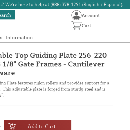
? We're here to help at (888) 378-1291 (English / Español).
earch
Account
Cart
s
Information
ble Top Guiding Plate 256-220
3 1/8" Gate Frames - Cantilever
dware
g Plate features nylon rollers and provides support for a
t. This adjustable plate is forged from sturdy steel and is
8".
Add to Cart