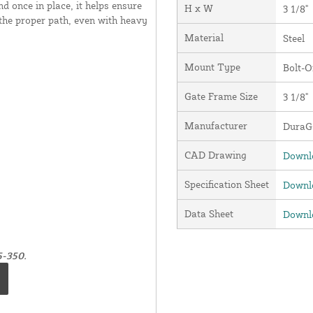
and once in place, it helps ensure
H x W
3 1/8"
 the proper path, even with heavy
Material
Steel
Mount Type
Bolt-O
Gate Frame Size
3 1/8"
Manufacturer
DuraGa
CAD Drawing
Downlo
Specification Sheet
Downlo
Data Sheet
Downlo
5-350.