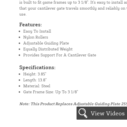
is built to fit game frames up to 3 1/8". It's easy to install 
that your cantilever gate travels smoothly and reliably on
use.
Features:
Easy To Install
Nylon Rollers
Adjustable Guiding Plate
Equally Distributed Weight
Provides Support For A Cantilever Gate
Specifications:
Height: 3.85"
Length: 13.8"
Material: Steel
Gate Frame Size: Up To 3 1/8"
Note: This Product Replaces Adjustable Guiding Plate 25
View Videos