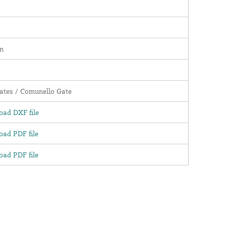
n
tes / Comunello Gate
ad DXF file
ad PDF file
ad PDF file