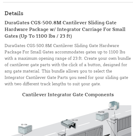
Details
DuraGates CGS-500.8M Cantilever Sliding Gate
Hardware Package w/ Integrator Carriage For Small
Gates (Up To 1100 lbs / 23 ft)
DuraGates CGS-500.8M Cantilever Sliding Gate Hardware
Package For Small Gates accommodates gates up to 1100 lbs
with a maximum opening range of 23 ft. Create your own bundle
of cantilever gate parts with the click of a button, designed for
any gate material. This bundle allows you to select the
Integrator Cantilever Gate Parts you need for your sliding gate
with two different track lengths to suit your gate.
Cantilever Integrator Gate Components