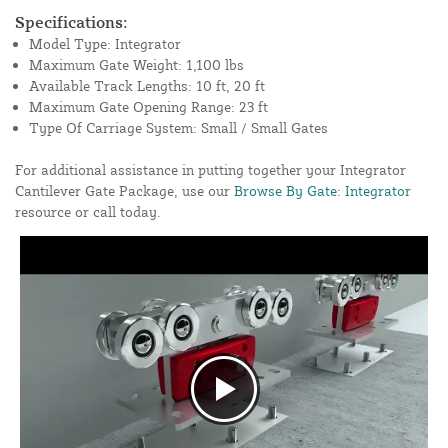
Specifications:
Model Type: Integrator
Maximum Gate Weight: 1,100 lbs
Available Track Lengths: 10 ft, 20 ft
Maximum Gate Opening Range: 23 ft
Type Of Carriage System: Small / Small Gates
For additional assistance in putting together your Integrator
Cantilever Gate Package, use our
Browse By Gate: Integrator
resource or call today.