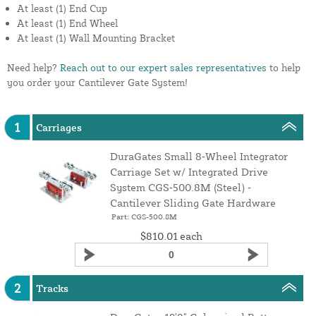
At least (1) End Cup
At least (1) End Wheel
At least (1) Wall Mounting Bracket
Need help?
Reach out to our expert sales representatives
to help
you order your Cantilever Gate System!
1
Carriages
DuraGates Small 8‑Wheel Integrator
Carriage Set w/ Integrated Drive
System CGS‑500.8M (Steel) ‑
Cantilever Sliding Gate Hardware
Part: CGS-500.8M
$810.01
each
2
Tracks