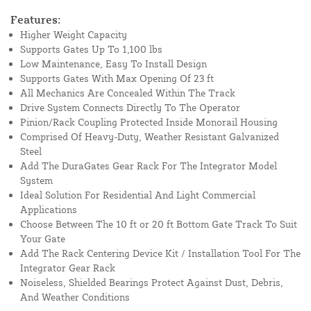
Features:
Higher Weight Capacity
Supports Gates Up To 1,100 lbs
Low Maintenance, Easy To Install Design
Supports Gates With Max Opening Of 23 ft
All Mechanics Are Concealed Within The Track
Drive System Connects Directly To The Operator
Pinion/Rack Coupling Protected Inside Monorail Housing
Comprised Of Heavy-Duty, Weather Resistant Galvanized
Steel
Add The DuraGates Gear Rack For The Integrator Model
System
Ideal Solution For Residential And Light Commercial
Applications
Choose Between The 10 ft or 20 ft Bottom Gate Track To Suit
Your Gate
Add The Rack Centering Device Kit / Installation Tool For The
Integrator Gear Rack
Noiseless, Shielded Bearings Protect Against Dust, Debris,
And Weather Conditions