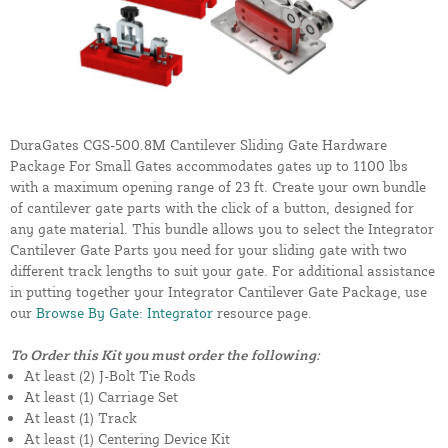
DuraGates CGS-500.8M Cantilever Sliding Gate Hardware
Package For Small Gates accommodates gates up to 1100 lbs
with a maximum opening range of 23 ft. Create your own bundle
of cantilever gate parts with the click of a button, designed for
any gate material. This bundle allows you to select the Integrator
Cantilever Gate Parts you need for your sliding gate with two
different track lengths to suit your gate. For additional assistance
in putting together your Integrator Cantilever Gate Package, use
our
Browse By Gate: Integrator
resource page.
To Order this Kit you must order the following:
At least (2) J-Bolt Tie Rods
At least (1) Carriage Set
At least (1) Track
At least (1) Centering Device Kit