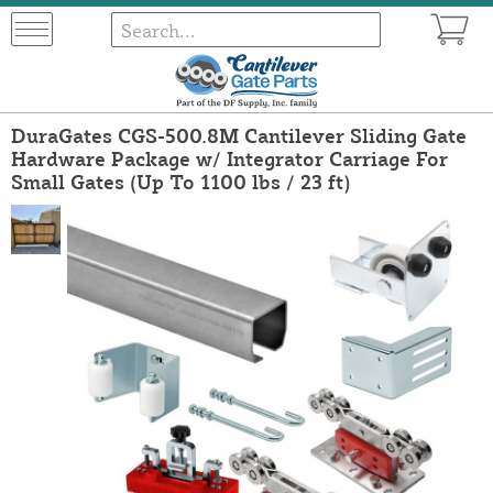
DuraGates CGS-500.8M Cantilever Sliding Gate
Hardware Package w/ Integrator Carriage For
Small Gates (Up To 1100 lbs / 23 ft)