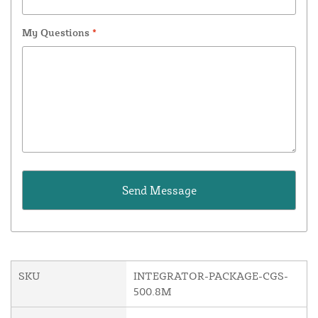
My Questions
*
SKU
INTEGRATOR-PACKAGE-CGS-
500.8M