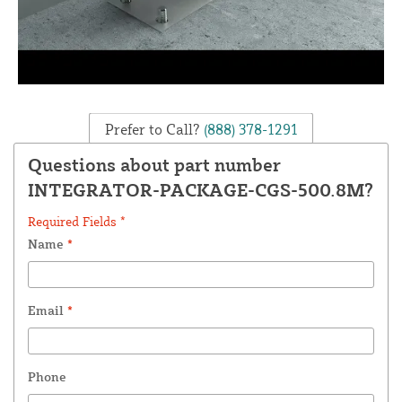
Prefer to Call?
(888) 378-1291
Questions about part number
INTEGRATOR-PACKAGE-CGS-500.8M?
Required Fields *
Name
*
Email
*
Phone