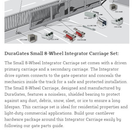
DuraGates Small 8-Wheel Integrator Carriage Set:
The Small 8-Wheel Integrator Carriage set comes with a driven
primary carriage and a secondary carriage. The Integrator
drive system connects to the gate operator and conceals the
mechanics inside the track for a safe and protected installation.
The Small 8-Wheel Carriage, designed and manufactured by
DuraGates, features a noiseless, shielded bearing to protect
against any dust, debris, snow, sleet, or ice to ensure a long
lifespan. This carriage set is ideal for residential properties and
light-duty commercial applications. Build your cantilever
hardware package around this Integrator Carriage easily by
following our gate parts guide.