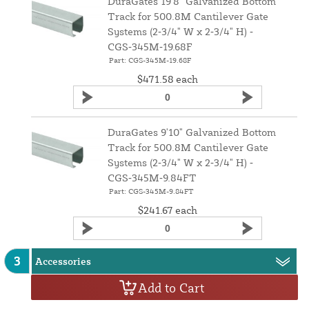
DuraGates 19'8" Galvanized Bottom
Track for 500.8M Cantilever Gate
Systems (2‑3/4" W x 2‑3/4" H) ‑
CGS‑345M‑19.68F
Part: CGS-345M-19.68F
$471.58
each
DuraGates 9'10" Galvanized Bottom
Track for 500.8M Cantilever Gate
Systems (2‑3/4" W x 2‑3/4" H) ‑
CGS‑345M‑9.84FT
Part: CGS-345M-9.84FT
$241.67
each
3
Accessories
Add to Cart