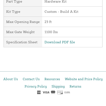
Part Type
Hardware Kit
Kit Type
Custom - Build A Kit
Max Opening Range
23 ft
Max Gate Weight
1100 lbs
Specification Sheet
Download PDF file
About Us
Contact Us
Resources
Website and Price Policy
Privacy Policy
Shipping
Returns
This site is protected by reCAPTCHA and the Google
Privacy Policy
and
Terms of Service
apply.