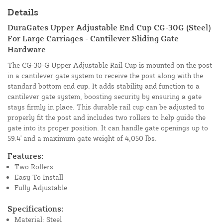
Details
DuraGates Upper Adjustable End Cup CG-30G (Steel)
For Large Carriages - Cantilever Sliding Gate
Hardware
The CG-30-G Upper Adjustable Rail Cup is mounted on the post
in a cantilever gate system to receive the post along with the
standard bottom end cup. It adds stability and function to a
cantilever gate system, boosting security by ensuring a gate
stays firmly in place. This durable rail cup can be adjusted to
properly fit the post and includes two rollers to help guide the
gate into its proper position. It can handle gate openings up to
59.4' and a maximum gate weight of 4,050 lbs.
Features:
Two Rollers
Easy To Install
Fully Adjustable
Specifications:
Material: Steel