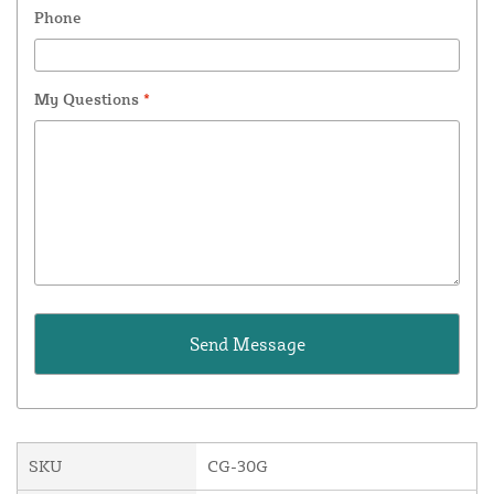
Phone
My Questions
*
SKU
CG-30G