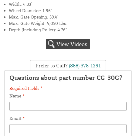
Width: 4.33"
Wheel Diameter: 1.96"
Max. Gate Opening: 59.4'
Max. Gate Weight: 4,050 Lbs.
Depth (Including Roller): 4.76"
View Videos
Prefer to Call?
(888) 378-1291
Questions about part number CG-30G?
Required Fields *
Name
*
Email
*