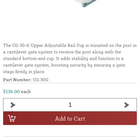
The CG-30-G Upper Adjustable Rail Cup is mounted on the post in
a cantilever gate system to receive the post along with the
standard bottom end cup. It adds stability and function to a
cantilever gate system, boosting security by ensuring a gate
stays firmly in place.
Part Number:
CG-30G
$136.00
each
Add to Cart