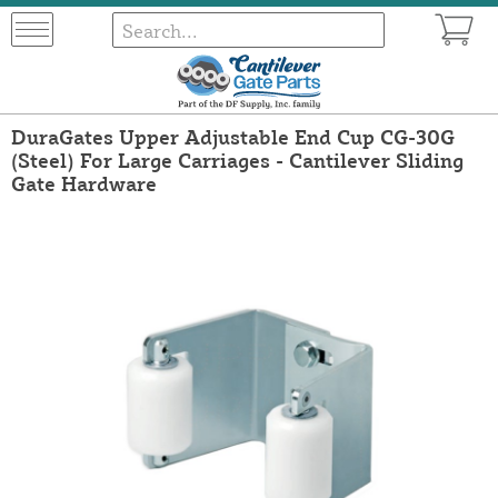
DuraGates Upper Adjustable End Cup CG-30G
(Steel) For Large Carriages - Cantilever Sliding
Gate Hardware