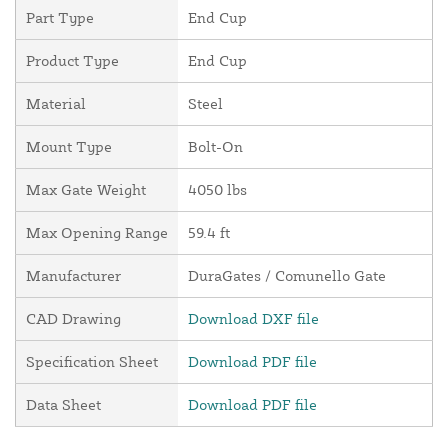
Part Type
End Cup
Product Type
End Cup
Material
Steel
Mount Type
Bolt-On
Max Gate Weight
4050 lbs
Max Opening Range
59.4 ft
Manufacturer
DuraGates / Comunello Gate
CAD Drawing
Download DXF file
Specification Sheet
Download PDF file
Data Sheet
Download PDF file