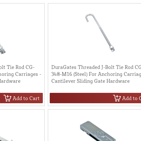
lt Tie Rod CG-
DuraGates Threaded J-Bolt Tie Rod C
oring Carriages -
348-M16 (Steel) For Anchoring Carriag
 Hardware
Cantilever Sliding Gate Hardware
Add to Cart
Add to 