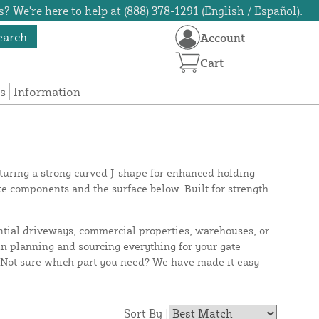
? We're here to help at (888) 378-1291 (English / Español).
earch
Account
Cart
s
Information
eaturing a strong curved J-shape for enhanced holding
e components and the surface below. Built for strength
ntial driveways, commercial properties, warehouses, or
 in planning and sourcing everything for your gate
. Not sure which part you need? We have made it easy
Sort By |