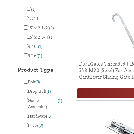
1"
(1)
1/2"
(1)
15" x 2 1/2"
(2)
15" x 2 3/4"
(1)
9' 10"
(1)
9/16"
(1)
DuraGates Threaded J-Bo
Product Type
348-M20 (Steel) For Anch
Cantilever Sliding Gate
Bolt
(3)
Drop Bolt
(1)
Guide
(1)
Assembly
Hardware
(3)
Lever
(2)