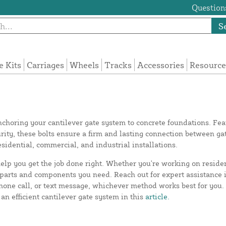
Questions
S
e Kits
Carriages
Wheels
Tracks
Accessories
Resource
 anchoring your cantilever gate system to concrete foundations. F
ity, these bolts ensure a firm and lasting connection between gat
residential, commercial, and industrial installations.
elp you get the job done right. Whether you're working on reside
ct parts and components you need. Reach out for expert assistance
hone call, or text message, whichever method works best for you
an efficient cantilever gate system in this
article.