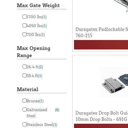
Max Gate Weight
1700 lbs
(1)
4050 lbs
(1)
Duragates Padlockable St
700 lbs
(1)
760-215
Max Opening
Range
26.4 ft
(2)
59.4 ft
(1)
Material
Bronze
(1)
Galvanized
(8)
Duragates Drop Bolt Gui
Steel
10mm Drop Bolts - 691G
Stainless Steel
(1)