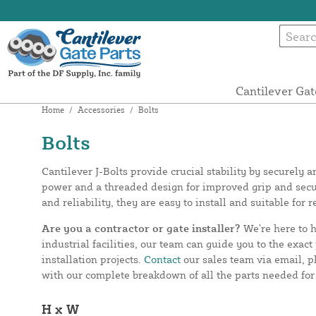
Cantilever Gat
Home
/
Accessories
/
Bolts
Bolts
Cantilever J-Bolts provide crucial stability by securely
power and a threaded design for improved grip and secur
and reliability, they are easy to install and suitable for 
Are you a contractor or gate installer?
We’re here to h
industrial facilities, our team can guide you to the exa
installation projects.
Contact
our sales team via email, p
with our complete breakdown of all the parts needed for 
H x W