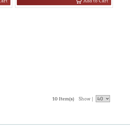
Cart
Add to Cart
10 Item(s)
Show