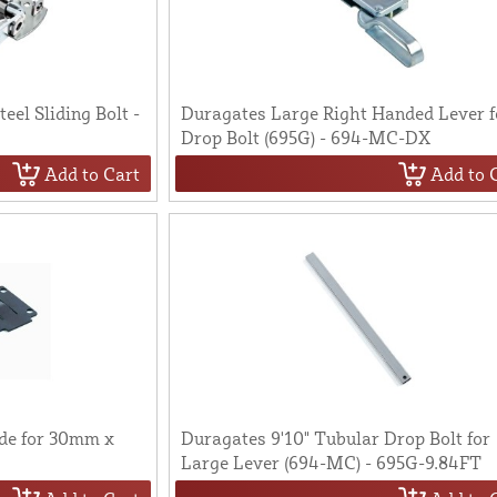
eel Sliding Bolt -
Duragates Large Right Handed Lever f
Drop Bolt (695G) - 694-MC-DX
Add to Cart
Add to 
de for 30mm x
Duragates 9'10" Tubular Drop Bolt for
Large Lever (694-MC) - 695G-9.84FT