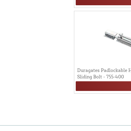
Duragates Padlockable H
Sliding Bolt - 755-400