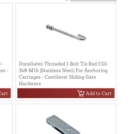
G-
DuraGates Threaded J-Bolt Tie Rod CGI-
es -
348-M16 (Stainless Steel) For Anchoring
Carriages - Cantilever Sliding Gate
Hardware
Cart
Add to Cart