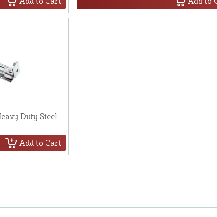
Add to Cart
Add to 
eavy Duty Steel
Add to Cart