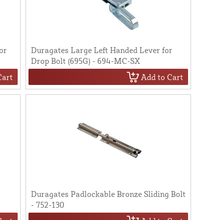
or
Duragates Large Left Handed Lever for
Drop Bolt (695G) - 694-MC-SX
Cart
Add to Cart
Duragates Padlockable Bronze Sliding Bolt
- 752-130