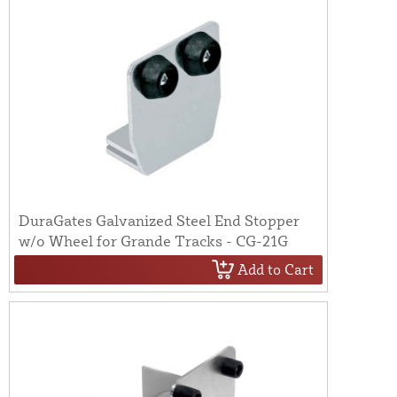
DuraGates Galvanized Steel End Stopper
w/o Wheel for Grande Tracks - CG-21G
Add to Cart