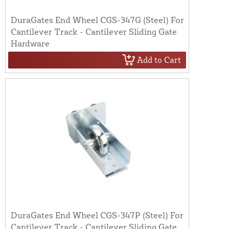
DuraGates End Wheel CGS-347G (Steel) For
Cantilever Track - Cantilever Sliding Gate
Hardware
Add to Cart
DuraGates End Wheel CGS-347P (Steel) For
Cantilever Track - Cantilever Sliding Gate