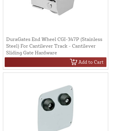
DuraGates End Wheel CGI-347P (Stainless
Steel) For Cantilever Track - Cantilever
Sliding Gate Hardware
Add to Cart