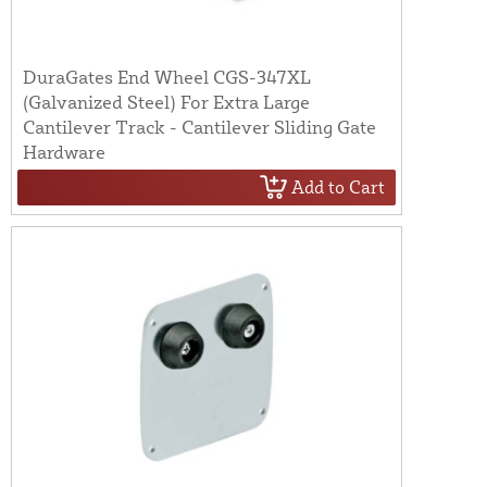
DuraGates End Wheel CGS-347XL
(Galvanized Steel) For Extra Large
Cantilever Track - Cantilever Sliding Gate
Hardware
Add to Cart