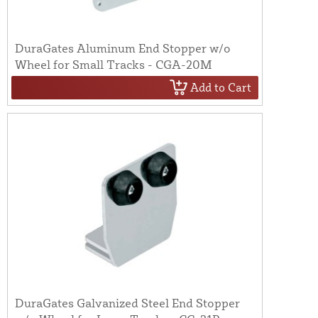
DuraGates Aluminum End Stopper w/o
Wheel for Small Tracks - CGA-20M
Add to Cart
DuraGates Galvanized Steel End Stopper