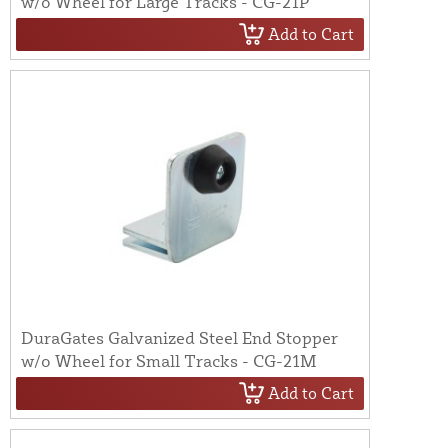
w/o Wheel for Large Tracks - CG-21P
Add to Cart
DuraGates Galvanized Steel End Stopper
w/o Wheel for Small Tracks - CG-21M
Add to Cart