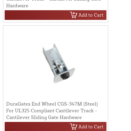
Hardware
Add to Cart
DuraGates End Wheel CGS-347M (Steel)
For UL325 Compliant Cantilever Track -
Cantilever Sliding Gate Hardware
Add to Cart