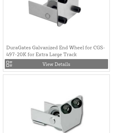
DuraGates Galvanized End Wheel for CGS-
497-20K for Extra Large Track
View Details