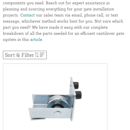
components you need. Reach out for expert assistance in
planning and sourcing everything for your gate installation
projects.
Contact
our sales team via email, phone call, or text
message, whichever method works best for you. Not sure which
part you need? We have made it easy with our complete
breakdown of all the parts needed for an efficient cantilever gate
system in this
article.
Sort & Filter