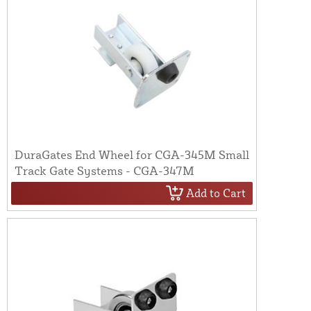
DuraGates End Wheel for CGA-345M Small
Track Gate Systems - CGA-347M
Add to Cart