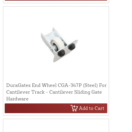
DuraGates End Wheel CGA-347P (Steel) For
Cantilever Track - Cantilever Sliding Gate
Hardware
Add to Cart