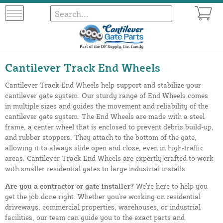
Cantilever Track End Wheels
Cantilever Track End Wheels help support and stabilize your
cantilever gate system. Our sturdy range of End Wheels comes
in multiple sizes and guides the movement and reliability of the
cantilever gate system. The End Wheels are made with a steel
frame, a center wheel that is enclosed to prevent debris build-up,
and rubber stoppers. They attach to the bottom of the gate,
allowing it to always slide open and close, even in high-traffic
areas. Cantilever Track End Wheels are expertly crafted to work
with smaller residential gates to large industrial installs.
Are you a contractor or gate installer?
We’re here to help you
get the job done right. Whether you're working on residential
driveways, commercial properties, warehouses, or industrial
facilities, our team can guide you to the exact parts and